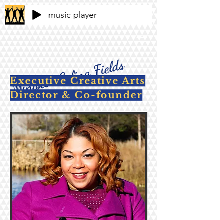
music player
Minister Celina Fields
Executive Creative Arts
Director & Co-founder