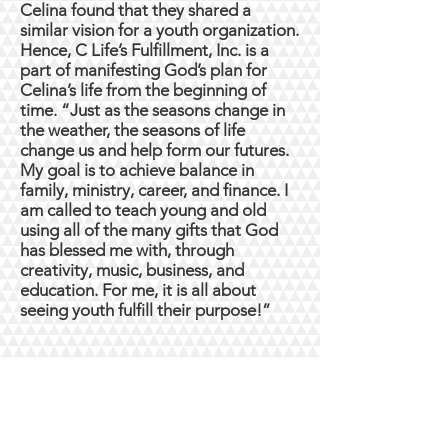
Celina found that they shared a
similar vision for a youth organization.
Hence, C Life’s Fulfillment, Inc. is a
part of manifesting God’s plan for
Celina’s life from the beginning of
time. “Just as the seasons change in
the weather, the seasons of life
change us and help form our futures.
My goal is to achieve balance in
family, ministry, career, and finance. I
am called to teach young and old
using all of the many gifts that God
has blessed me with, through
creativity, music, business, and
education. For me, it is all about
seeing youth fulfill their purpose!”