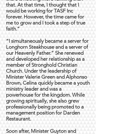
that. At that time, I thought that I
would be working for TASF Inc
forever. However, the time came for
me to grow and I took a step of true
faith.”
“I simultaneously became a server for
Longhorn Steakhouse and a server of
our Heavenly Father.” She renewed
and developed her relationship as a
member of Stronghold Christian
Church. Under the leadership of
Minister Valerie Green and Alphonso
Brown, Celina quickly became a youth
ministry leader and was a
powerhouse for the kingdom. While
growing spiritually, she also grew
professionally being promoted to a
management position for Darden
Restaurant.
Soon after, Minister Guyton and