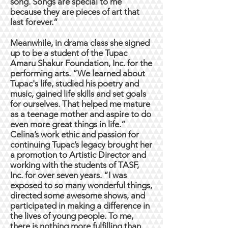
song. Songs are special to me
because they are pieces of art that
last forever.”
Meanwhile, in drama class she signed
up to be a student of the Tupac
Amaru Shakur Foundation, Inc. for the
performing arts. “We learned about
Tupac's life, studied his poetry and
music, gained life skills and set goals
for ourselves. That helped me mature
as a teenage mother and aspire to do
even more great things in life.”
Celina’s work ethic and passion for
continuing Tupac’s legacy brought her
a promotion to Artistic Director and
working with the students of TASF,
Inc. for over seven years. “I was
exposed to so many wonderful things,
directed some awesome shows, and
participated in making a difference in
the lives of young people. To me,
there is nothing more fulfilling than