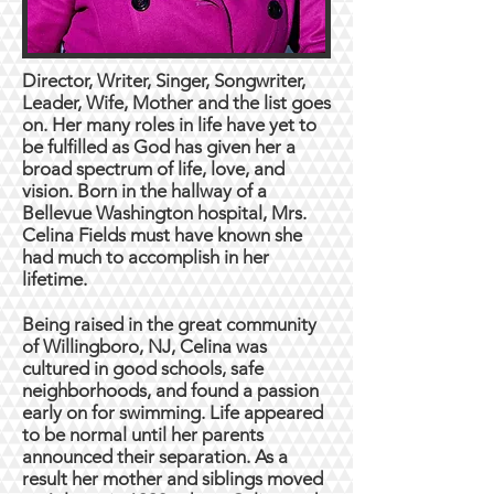
Director, Writer, Singer, Songwriter,
Leader, Wife, Mother and the list goes
on. Her many roles in life have yet to
be fulfilled as God has given her a
broad spectrum of life, love, and
vision. Born in the hallway of a
Bellevue Washington hospital, Mrs.
Celina Fields must have known she
had much to accomplish in her
lifetime.
Being raised in the great community
of Willingboro, NJ, Celina was
cultured in good schools, safe
neighborhoods, and found a passion
early on for swimming. Life appeared
to be normal until her parents
announced their separation. As a
result her mother and siblings moved