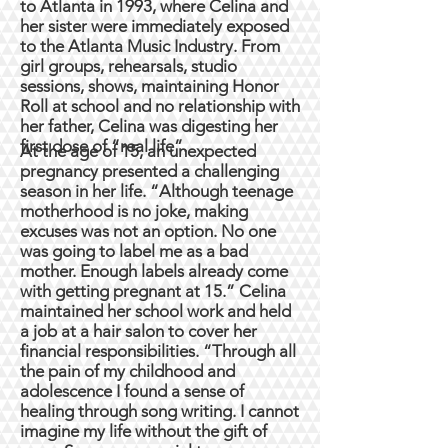
to Atlanta in 1993, where Celina and
her sister were immediately exposed
to the Atlanta Music Industry. From
girl groups, rehearsals, studio
sessions, shows, maintaining Honor
Roll at school and no relationship with
her father, Celina was digesting her
first dose of “real life”.
At the age of 15, an unexpected
pregnancy presented a challenging
season in her life. “Although teenage
motherhood is no joke, making
excuses was not an option. No one
was going to label me as a bad
mother. Enough labels already come
with getting pregnant at 15.” Celina
maintained her school work and held
a job at a hair salon to cover her
financial responsibilities. “Through all
the pain of my childhood and
adolescence I found a sense of
healing through song writing. I cannot
imagine my life without the gift of